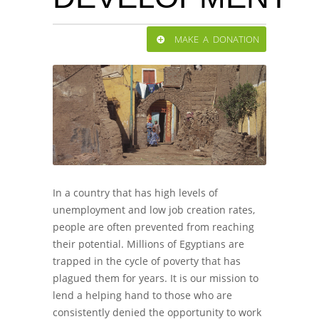
MAKE A DONATION
In a country that has high levels of
unemployment and low job creation rates,
people are often prevented from reaching
their potential. Millions of Egyptians are
trapped in the cycle of poverty that has
plagued them for years. It is our mission to
lend a helping hand to those who are
consistently denied the opportunity to work