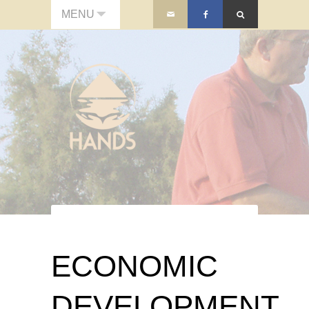
MENU
ECONOMIC
DEVELOPMENT