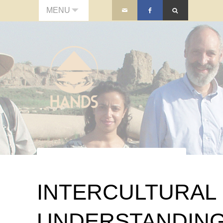
MENU
INTERCULTURAL
UNDERSTANDIN