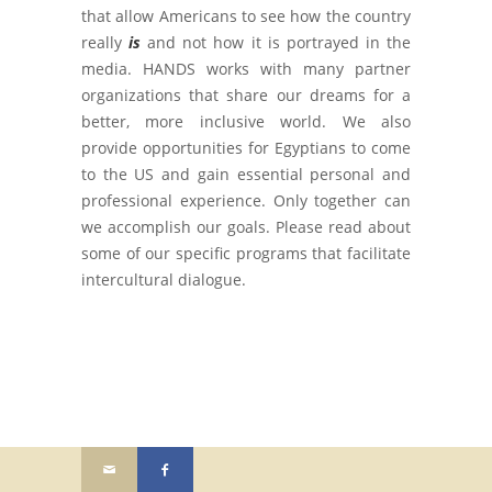
that allow Americans to see how the country
really
is
and not how it is portrayed in the
media. HANDS works with many partner
organizations that share our dreams for a
better, more inclusive world. We also
provide opportunities for Egyptians to come
to the US and gain essential personal and
professional experience. Only together can
we accomplish our goals. Please read about
some of our specific programs that facilitate
intercultural dialogue.