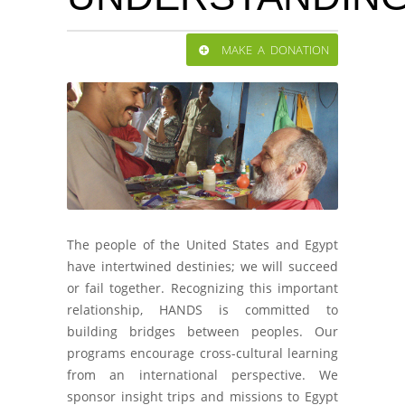
MAKE A DONATION
The people of the United States and Egypt
have intertwined destinies; we will succeed
or fail together. Recognizing this important
relationship, HANDS is committed to
building bridges between peoples. Our
programs encourage cross-cultural learning
from an international perspective. We
sponsor insight trips and missions to Egypt