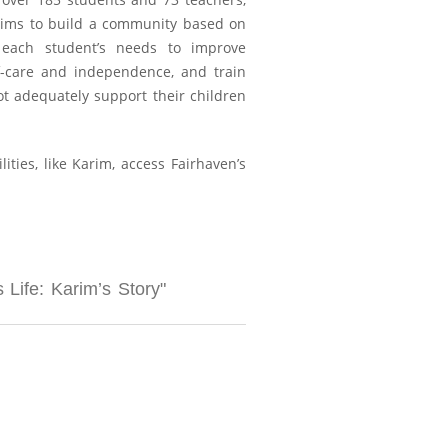
 aims to build a community based on
to each student’s needs to improve
f-care and independence, and train
ot adequately support their children
ies, like Karim, access Fairhaven’s
Life: Karim’s Story"