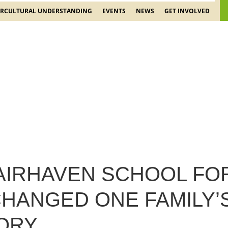
ERCULTURAL UNDERSTANDING
EVENTS
NEWS
GET INVOLVED
AIRHAVEN SCHOOL FO
HANGED ONE FAMILY’S
TORY