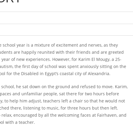
he school year is a mixture of excitement and nerves, as they
tudents are happily reunited with their friends and are greeted
a year of new experiences. However, for Karim El Mougy, a 25-
autism, the first day of school was spent anxiously sitting on the
l for the Disabled in Egypt’s coastal city of Alexandria.
 school, he sat down on the ground and refused to move. Karim,
spaces and unfamiliar people, sat there for two hours before
y, to help him adjust, teachers left a chair so that he would not
hed there, listening to music, for three hours but then left.
o relax, encouraged by all the welcoming faces at Fairhaven, and
ool with a teacher.