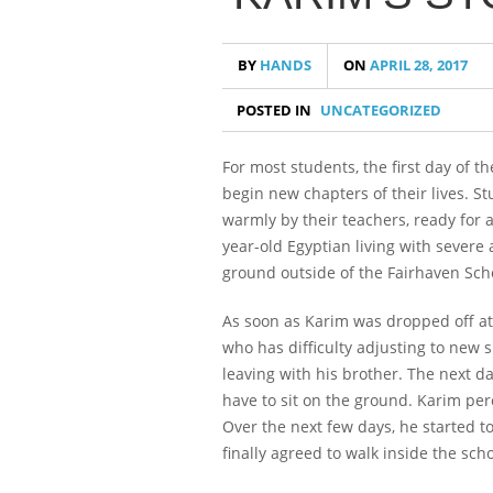
BY
HANDS
ON
APRIL 28, 2017
POSTED IN
UNCATEGORIZED
For most students, the first day of t
begin new chapters of their lives. S
warmly by their teachers, ready for 
year-old Egyptian living with severe 
ground outside of the Fairhaven Schoo
As soon as Karim was dropped off at
who has difficulty adjusting to new 
leaving with his brother. The next da
have to sit on the ground. Karim perc
Over the next few days, he started t
finally agreed to walk inside the sch