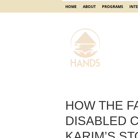
HOME
ABOUT
PROGRAMS
INT
HOW THE F
DISABLED C
KARIM’S S