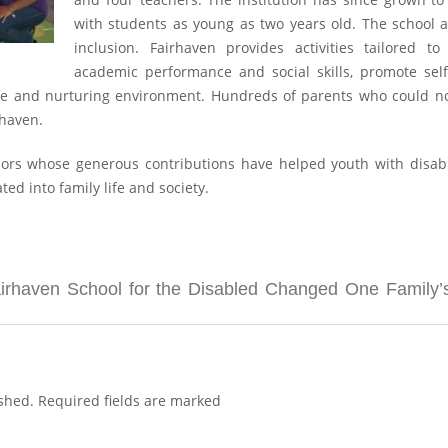
with students as young as two years old. The school
inclusion. Fairhaven provides activities tailored 
academic performance and social skills, promote sel
safe and nurturing environment. Hundreds of parents who could n
rhaven.
rs whose generous contributions have helped youth with disabilit
d into family life and society.
haven School for the Disabled Changed One Family’s 
shed.
Required fields are marked