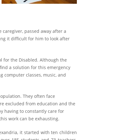
me caregiver, passed away after a
 it difficult for him to look after
ol for the Disabled. Although the
ind a solution for this emergency
ing computer classes, music, and
population. They often face
are excluded from education and the
y having to constantly care for
 this work can be exhausting.
xandria, it started with ten children
 over 185 students and 73 teachers,