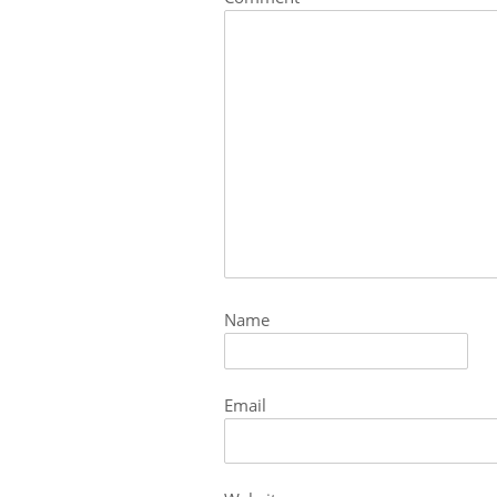
Name
Email