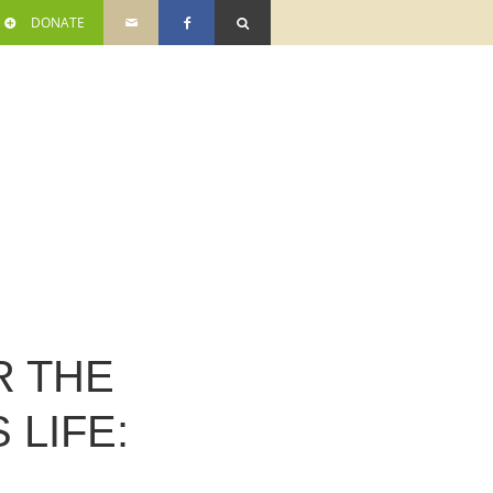
DONATE
R THE
 LIFE: