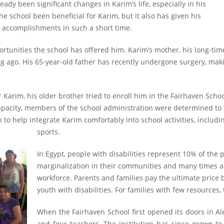
eady been significant changes in Karim’s life, especially in his
the school been beneficial for Karim, but it also has given his
s accomplishments in such a short time.
portunities the school has offered him. Karim’s mother, his long-ti
g ago. His 65-year-old father has recently undergone surgery, making
r Karim, his older brother tried to enroll him in the Fairhaven Scho
acity, members of the school administration were determined to f
n to help integrate Karim comfortably into school activities, includ
sports.
In Egypt, people with disabilities represent 10% of the 
marginalization in their communities and many times 
workforce. Parents and families pay the ultimate price b
youth with disabilities. For families with few resources,
When the Fairhaven School first opened its doors in Ale
and four teachers. The institution has since grown to