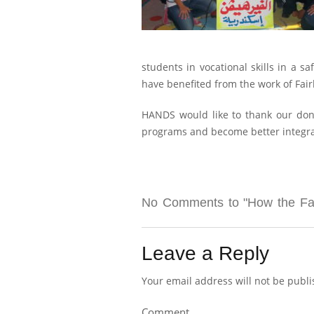
students in vocational skills in a 
have benefited from the work of Fai
HANDS would like to thank our dono
programs and become better integrate
No Comments to "How the Fair
Leave a Reply
Your email address will not be publi
Comment