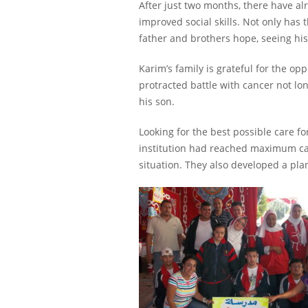
After just two months, there have alr
improved social skills. Not only has 
father and brothers hope, seeing hi
Karim’s family is grateful for the op
protracted battle with cancer not lon
his son.
Looking for the best possible care fo
institution had reached maximum cap
situation. They also developed a pla