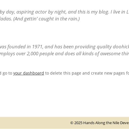
by day, aspiring actor by night, and this is my blog. I live in
adas. (And gettin’ caught in the rain.)
 founded in 1971, and has been providing quality doohickey
mploys over 2,000 people and does all kinds of awesome th
d go to
your dashboard
to delete this page and create new pages fo
© 2025 Hands Along the Nile Develo