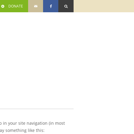
DONATE
p in your site navigation (in most
ay something like this: