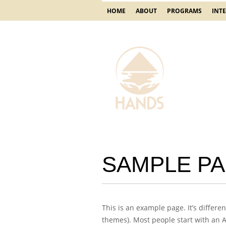
HOME
ABOUT
PROGRAMS
INT
SAMPLE P
This is an example page. It’s differe
themes). Most people start with an Ab