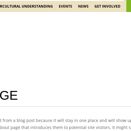
ERCULTURAL UNDERSTANDING
EVENTS
NEWS
GET INVOLVED
AGE
nt from a blog post because it will stay in one place and will show u
out page that introduces them to potential site visitors. It might s