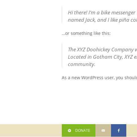
Hi there! I’m a bike messenger 
named Jack, and I like piña col
…or something like this:
The XYZ Doohickey Company was
Located in Gotham City, XYZ e
community.
As a new WordPress user, you shoul
DONATE