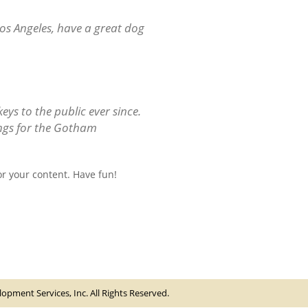
 Los Angeles, have a great dog
s to the public ever since.
ings for the Gotham
r your content. Have fun!
pment Services, Inc. All Rights Reserved.