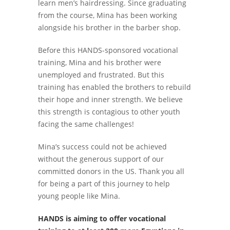
learn men’s hairdressing. Since graduating
from the course, Mina has been working
alongside his brother in the barber shop.
Before this HANDS-sponsored vocational
training, Mina and his brother were
unemployed and frustrated. But this
training has enabled the brothers to rebuild
their hope and inner strength. We believe
this strength is contagious to other youth
facing the same challenges!
Mina’s success could not be achieved
without the generous support of our
committed donors in the US. Thank you all
for being a part of this journey to help
young people like Mina.
HANDS is aiming to offer vocational