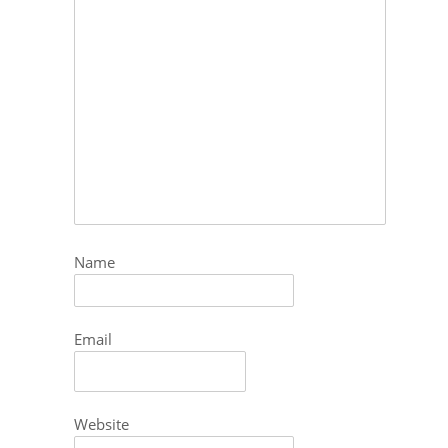
Name
Email
Website