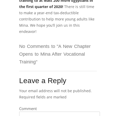
training to at least 200 more Egyptians in
the first quarter of 2020!
There is still time
to make a year-end tax-deductible
contribution to help more young adults like
Mina. We hope you’ll join us in this
endeavor!
No Comments to "A New Chapter
Opens to Mina After Vocational
Training"
Leave a Reply
Your email address will not be published.
Required fields are marked
Comment