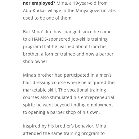
nor employed?
Mina, a 19-year-old from
Abu Korkas village in the Minya governorate,
used to be one of them.
But Mina’s life has changed since he came
to a HANDS-sponsored job-skills training
program that he learned about from his
brother, a former trainee and now a barber
shop owner.
Mina’s brother had participated in a men’s
hair dressing course where he acquired this
marketable skill. The vocational training
courses also stimulated his entrepreneurial
spirit; he went beyond finding employment
to opening a barber shop of his own.
Inspired by his brother’s behavior, Mina
attended the same training program to