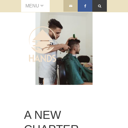
MENU
A NEW