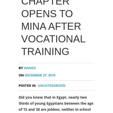
CHAPTER
OPENS TO
MINA AFTER
VOCATIONAL
TRAINING
BY
HANDS
ON
DECEMBER 27, 2019
POSTED IN
UNCATEGORIZED
Did you know that in Egypt, nearly two
thirds of young Egyptians between the age
of 15 and 30 are jobless, neither in school