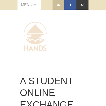
MENU
A STUDENT
ONLINE
EXCHANGE