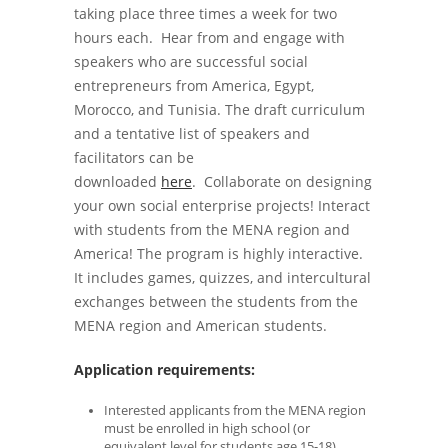
taking place three times a week for two
hours each. Hear from and engage with
speakers who are successful social
entrepreneurs from America, Egypt,
Morocco, and Tunisia. The draft curriculum
and a tentative list of speakers and
facilitators can be
downloaded
here
. Collaborate on designing
your own social enterprise projects! Interact
with students from the MENA region and
America! The program is highly interactive.
It includes games, quizzes, and intercultural
exchanges between the students from the
MENA region and American students.
Application requirements:
Interested applicants from the MENA region
must be enrolled in high school (or
equivalent level for students age 15-18).