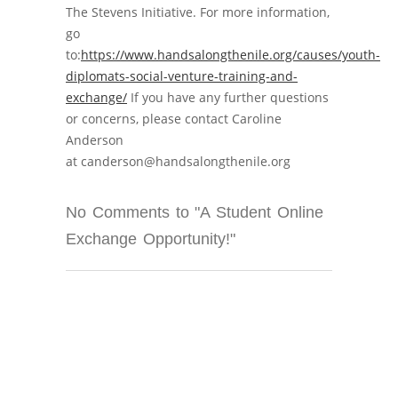
The Stevens Initiative. For more information,
go
to:
https://www.handsalongthenile.org/causes/youth-
diplomats-social-venture-training-and-
exchange/
If you have any further questions
or concerns, please contact Caroline
Anderson
at canderson@handsalongthenile.org
No Comments to "A Student Online
Exchange Opportunity!"