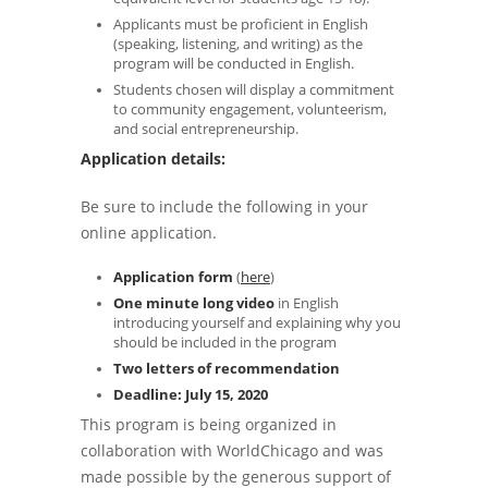
Applicants must be proficient in English
(speaking, listening, and writing) as the
program will be conducted in English.
Students chosen will display a commitment
to community engagement, volunteerism,
and social entrepreneurship.
Application details:
Be sure to include the following in your
online application.
Application form
(
here
)
One minute long video
in English
introducing yourself and explaining why you
should be included in the program
Two letters of recommendation
Deadline: July 15, 2020
This program is being organized in
collaboration with WorldChicago and was
made possible by the generous support of