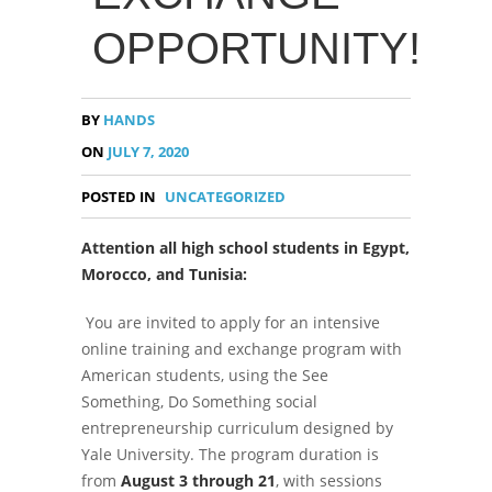
OPPORTUNITY!
BY
HANDS
ON
JULY 7, 2020
POSTED IN
UNCATEGORIZED
Attention all high school students in Egypt,
Morocco, and Tunisia:
You are invited to apply for an intensive
online training and exchange program with
American students, using the See
Something, Do Something social
entrepreneurship curriculum designed by
Yale University. The program duration is
from
August 3 through 21
, with sessions