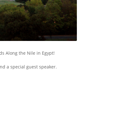
s Along the Nile in Egypt!
nd a special guest speaker.