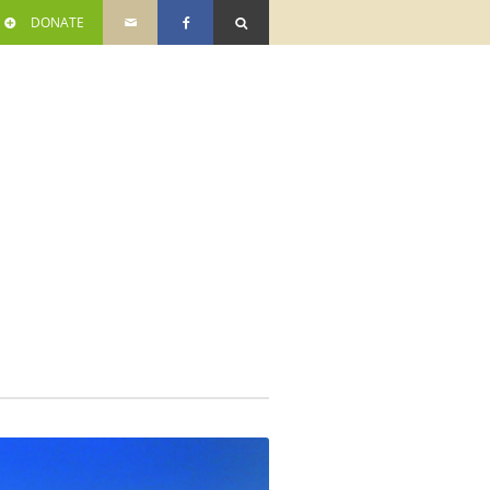
DONATE