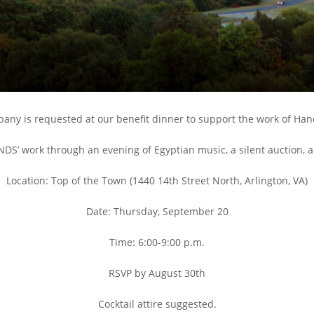
any is requested at our benefit dinner to support the work of Hand
NDS’ work through an evening of Egyptian music, a silent auction, a
Location: Top of the Town (1440 14th Street North, Arlington, VA)
Date: Thursday, September 20
Time: 6:00-9:00 p.m.
RSVP by August 30th
Cocktail attire suggested.