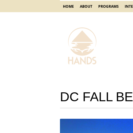
HOME
ABOUT
PROGRAMS
INT
DC FALL BE