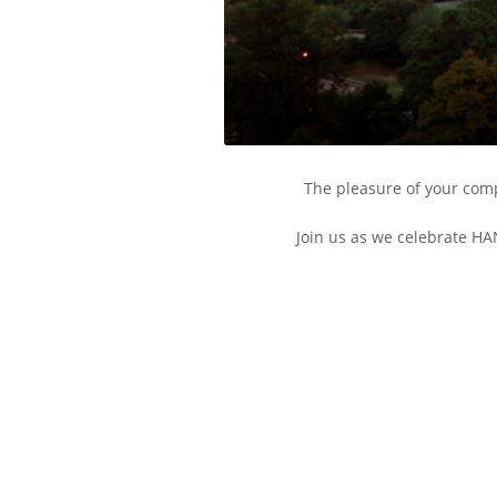
The pleasure of your comp
Join us as we celebrate HA