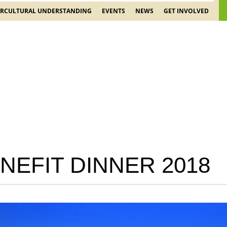
ERCULTURAL UNDERSTANDING
EVENTS
NEWS
GET INVOLVED
NEFIT DINNER 2018