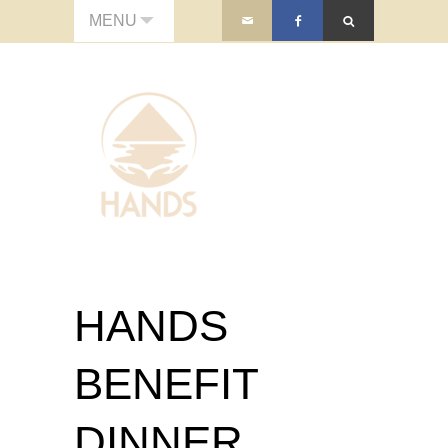
MENU
HANDS
BENEFIT
DINNER