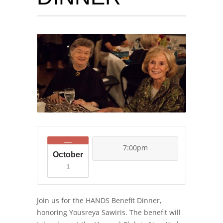
7:00pm
October
1
Join us for the HANDS Benefit Dinner,
honoring Yousreya Sawiris. The benefit will