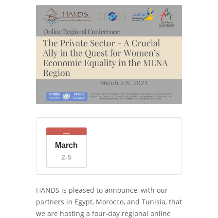
March
2-5
HANDS is pleased to announce, with our
partners in Egypt, Morocco, and Tunisia, that
we are hosting a four-day regional online