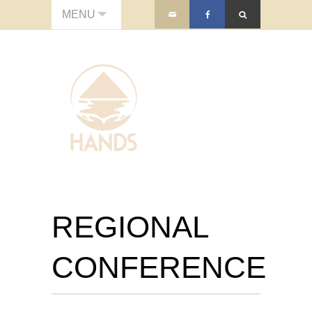
MENU
REGIONAL
CONFERENCE