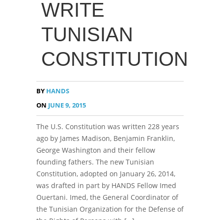
WRITE
TUNISIAN
CONSTITUTION
BY
HANDS
ON
JUNE 9, 2015
The U.S. Constitution was written 228 years
ago by James Madison, Benjamin Franklin,
George Washington and their fellow
founding fathers. The new Tunisian
Constitution, adopted on January 26, 2014,
was drafted in part by HANDS Fellow Imed
Ouertani. Imed, the General Coordinator of
the Tunisian Organization for the Defense of