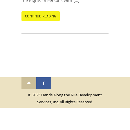
the Rights of Persons with […]
CONTINUE READING
© 2025 Hands Along the Nile Development
Services, Inc. All Rights Reserved.