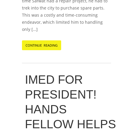
time Safwat had a repair project, he had to
trek into the city to purchase spare parts.
This was a costly and time-consuming
endeavor, which limited him to handling
only […]
CONTINUE READING
IMED FOR
PRESIDENT!
HANDS
FELLOW HELPS