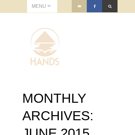
MENU
MONTHLY
ARCHIVES:
JUNE 2015