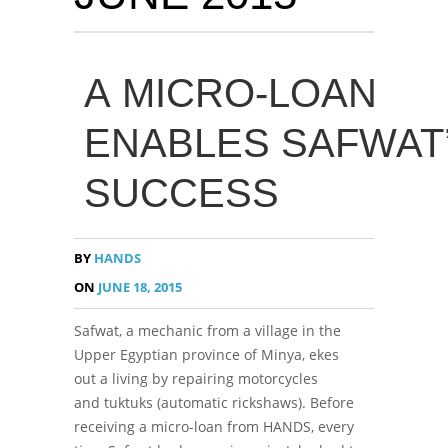
A MICRO-LOAN
ENABLES SAFWAT
SUCCESS
BY
HANDS
ON
JUNE 18, 2015
Safwat, a mechanic from a village in the
Upper Egyptian province of Minya, ekes
out a living by repairing motorcycles
and tuktuks (automatic rickshaws). Before
receiving a micro-loan from HANDS, every