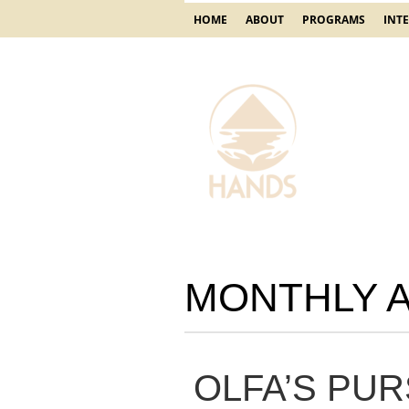
HOME
ABOUT
PROGRAMS
INT
MONTHLY 
OLFA’S PUR