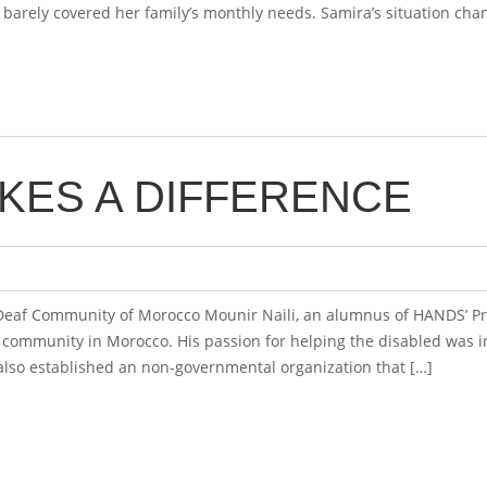
barely covered her family’s monthly needs. Samira’s situation cha
KES A DIFFERENCE
 Deaf Community of Morocco Mounir Naili, an alumnus of HANDS’ Pr
f community in Morocco. His passion for helping the disabled was ins
also established an non-governmental organization that […]