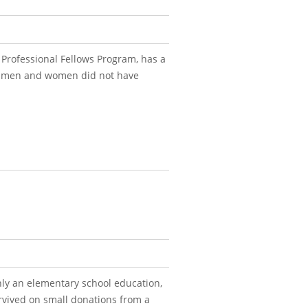
Professional Fellows Program, has a
t men and women did not have
ly an elementary school education,
urvived on small donations from a