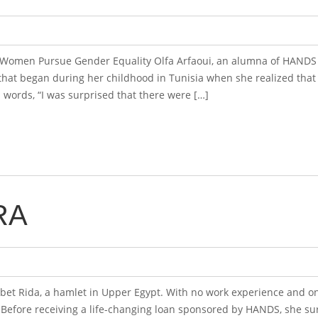
n Women Pursue Gender Equality Olfa Arfaoui, an alumna of HANDS 
at began during her childhood in Tunisia when she realized tha
n words, “I was surprised that there were […]
RA
et Rida, a hamlet in Upper Egypt. With no work experience and on
. Before receiving a life-changing loan sponsored by HANDS, she s