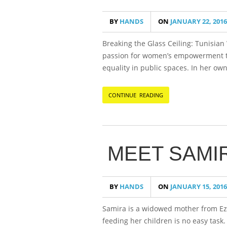
BY
HANDS
ON
JANUARY 22, 2016
Breaking the Glass Ceiling: Tunisia
passion for women’s empowerment th
equality in public spaces. In her ow
CONTINUE READING
MEET SAMI
BY
HANDS
ON
JANUARY 15, 2016
Samira is a widowed mother from Ezb
feeding her children is no easy task