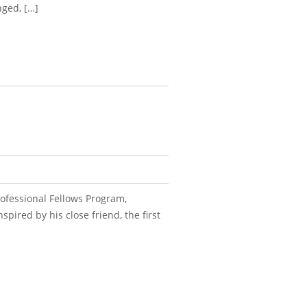
nged, […]
ofessional Fellows Program,
pired by his close friend, the first