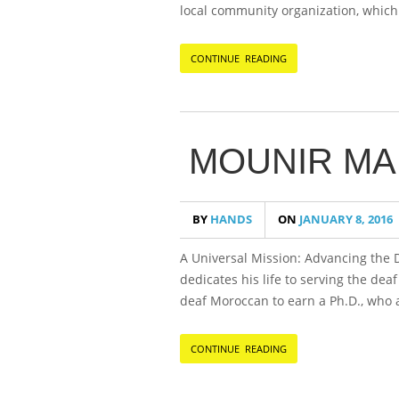
local community organization, which 
CONTINUE READING
MOUNIR MA
BY
HANDS
ON
JANUARY 8, 2016
A Universal Mission: Advancing the
dedicates his life to serving the dea
deaf Moroccan to earn a Ph.D., who 
CONTINUE READING