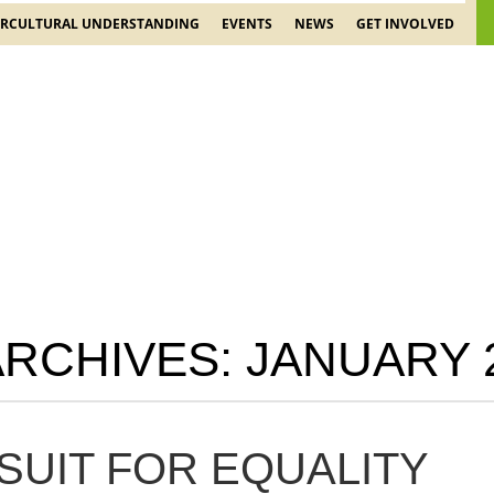
ERCULTURAL UNDERSTANDING
EVENTS
NEWS
GET INVOLVED
ARCHIVES:
JANUARY 
SUIT FOR EQUALITY