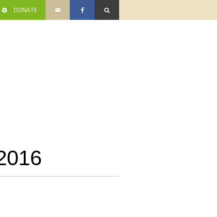
DONATE
2016