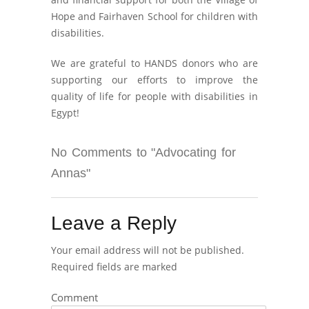
Hope and Fairhaven School for children with
disabilities.
We are grateful to HANDS donors who are
supporting our efforts to improve the
quality of life for people with disabilities in
Egypt!
No Comments to "Advocating for
Annas"
Leave a Reply
Your email address will not be published.
Required fields are marked
Comment