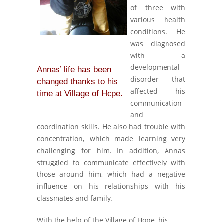
of three with
various health
conditions. He
was diagnosed
with a
developmental
Annas’ life has been
disorder that
changed thanks to his
affected his
time at Village of Hope.
communication
and
coordination skills. He also had trouble with
concentration, which made learning very
challenging for him. In addition, Annas
struggled to communicate effectively with
those around him, which had a negative
influence on his relationships with his
classmates and family.
With the help of the Village of Hope, his