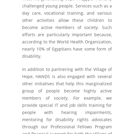
challenged young people. Services such as a
day care, vocational training, and various
other activities allow these children to
become active members of society. Such
efforts are particularly important because,
according to the World Health Organization,
nearly 10% of Egyptians have some form of
disability.
In addition to partnering with the Village of
Hope, HANDS is also engaged with several
other initiatives that help this marginalized
group of people become highly active
members of society. For example, we
provide special IT and job skills training for
people with hearing impairments,
mentoring for disability rights advocates
through our Professional Fellows Program
and financial support for both the Village of