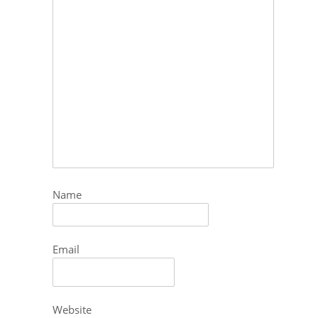
Name
Email
Website