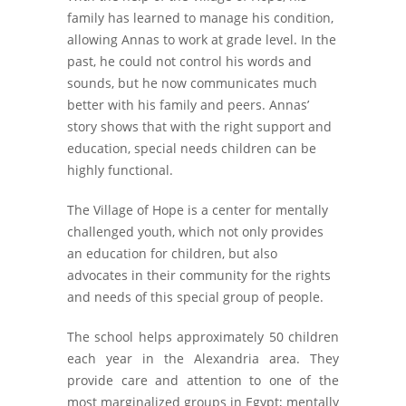
family has learned to manage his condition,
allowing Annas to work at grade level. In the
past, he could not control his words and
sounds, but he now communicates much
better with his family and peers. Annas’
story shows that with the right support and
education, special needs children can be
highly functional.
The Village of Hope is a center for mentally
challenged youth, which not only provides
an education for children, but also
advocates in their community for the rights
and needs of this special group of people.
The school helps approximately 50 children
each year in the Alexandria area. They
provide care and attention to one of the
most marginalized groups in Egypt; mentally