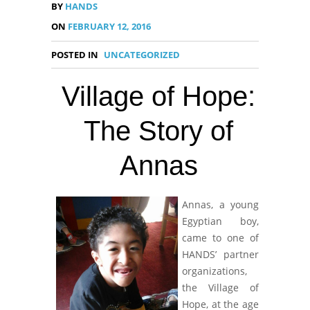
BY
HANDS
ON
FEBRUARY 12, 2016
POSTED IN
UNCATEGORIZED
Village of Hope:
The Story of
Annas
Annas, a young
Egyptian boy,
came to one of
HANDS’ partner
organizations,
the Village of
Hope, at the age