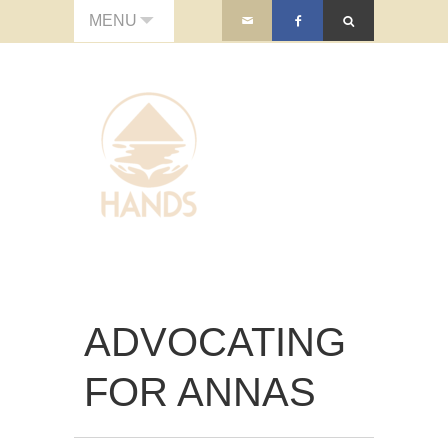
MENU
ADVOCATING
FOR ANNAS